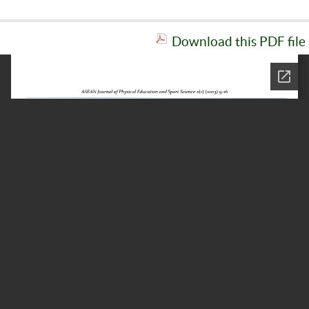
Download this PDF file