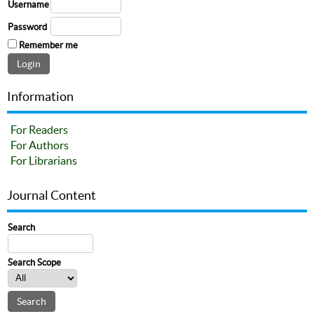
Username
Password
Remember me
Information
For Readers
For Authors
For Librarians
Journal Content
Search
Search Scope