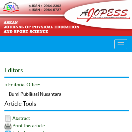
Toggl
navig
Editors
» Editorial Office:
Bumi Publikasi Nusantara
Article Tools
Abstract
Print this article