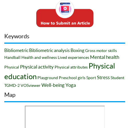
Keywords
Bibliometric
Bibliometric analysis
Boxing
Gross motor skills
Mental health
Handball
Health and wellness
Lived experiences
Physical
Physical activity
Physical
Physical attributes
education
Stress
Playground
Preschool girls
Sport
Student
Well-being
Yoga
TGMD-2
VOSviewer
Map