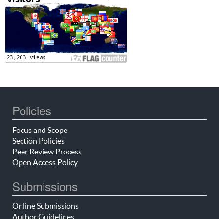
Policies
Focus and Scope
Section Policies
Peer Review Process
Open Access Policy
Submissions
Online Submissions
Author Guidelines