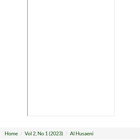
Home
Vol 2, No 1 (2023)
Al Husaeni