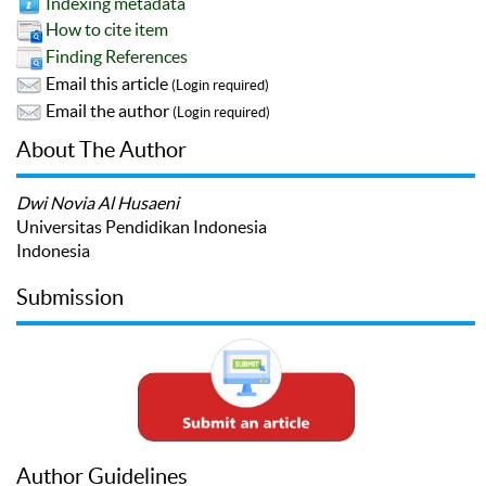
Indexing metadata
How to cite item
Finding References
Email this article
(Login required)
Email the author
(Login required)
About The Author
Dwi Novia Al Husaeni
Universitas Pendidikan Indonesia
Indonesia
Submission
Author Guidelines