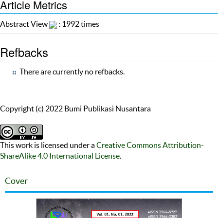
Article Metrics
Abstract View
: 1992 times
Refbacks
There are currently no refbacks.
Copyright (c) 2022 Bumi Publikasi Nusantara
This work is licensed under a
Creative Commons Attribution-
ShareAlike 4.0 International License
.
Cover