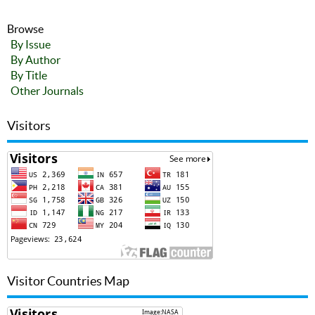
Browse
By Issue
By Author
By Title
Other Journals
Visitors
Visitor Countries Map