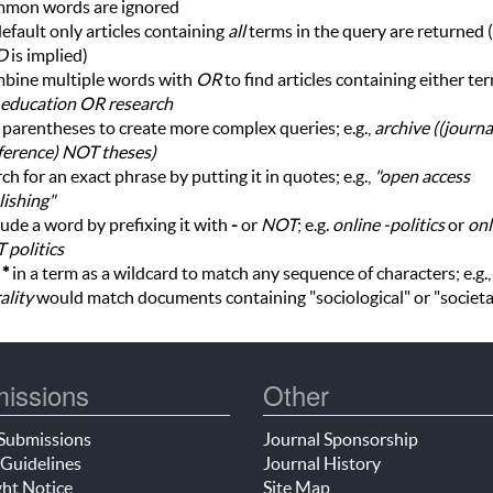
mon words are ignored
efault only articles containing
all
terms in the query are returned (i
D
is implied)
bine multiple words with
OR
to find articles containing either te
education OR research
parentheses to create more complex queries; e.g.,
archive ((journ
ference) NOT theses)
ch for an exact phrase by putting it in quotes; e.g.,
"open access
ishing"
ude a word by prefixing it with
-
or
NOT
; e.g.
online -politics
or
onl
 politics
e
*
in a term as a wildcard to match any sequence of characters; e.g.
ality
would match documents containing "sociological" or "societa
issions
Other
Submissions
Journal Sponsorship
Guidelines
Journal History
ht Notice
Site Map