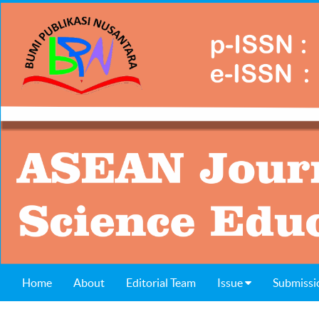
Home
About
Editorial Team
Issue
Submissi