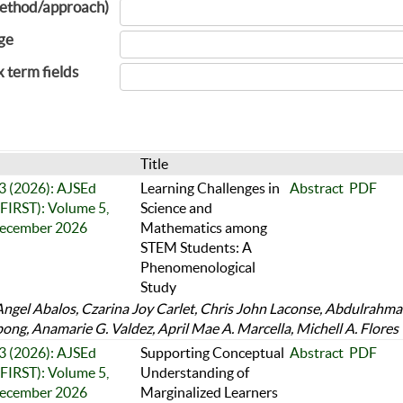
ethod/approach)
ge
x term fields
Title
 3 (2026): AJSEd
Learning Challenges in
Abstract
PDF
FIRST): Volume 5,
Science and
December 2026
Mathematics among
STEM Students: A
Phenomenological
Study
Angel Abalos, Czarina Joy Carlet, Chris John Laconse, Abdulrahm
ng, Anamarie G. Valdez, April Mae A. Marcella, Michell A. Flores
 3 (2026): AJSEd
Supporting Conceptual
Abstract
PDF
FIRST): Volume 5,
Understanding of
December 2026
Marginalized Learners