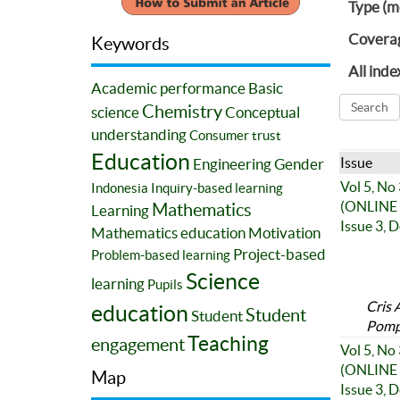
Type (m
Covera
Keywords
All inde
Academic performance
Basic
Chemistry
science
Conceptual
understanding
Consumer trust
Education
Issue
Engineering
Gender
Vol 5, No
Indonesia
Inquiry-based learning
(ONLINE 
Mathematics
Learning
Issue 3, 
Mathematics education
Motivation
Project-based
Problem-based learning
Science
learning
Pupils
Cris 
education
Student
Student
Pompo
Teaching
engagement
Vol 5, No
(ONLINE 
Map
Issue 3, 