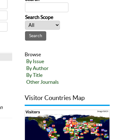
Search Scope
Browse
By Issue
By Author
By Title
Other Journals
Visitor Countries Map
an