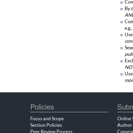
Com
By d
AN
Com
e.g.,
Use 
con
Sear
publ
Excl
NOT
Us
mor
Policies
Subm
Focus and Scope
Online 
Section Policies
Author 
Peer Review Process
Copyrig