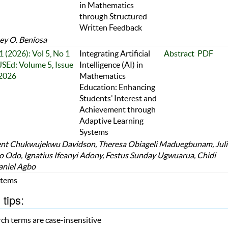
in Mathematics
through Structured
Written Feedback
y O. Beniosa
1 (2026): Vol 5, No 1
Integrating Artificial
Abstract
PDF
JSEd: Volume 5, Issue
Intelligence (AI) in
 2026
Mathematics
Education: Enhancing
Students’ Interest and
Achievement through
Adaptive Learning
Systems
nt Chukwujekwu Davidson, Theresa Obiageli Maduegbunam, Jul
 Odo, Ignatius Ifeanyi Adony, Festus Sunday Ugwuarua, Chidi
aniel Agbo
 Items
tips:
ch terms are case-insensitive