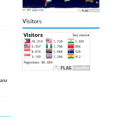
Visitors
iana