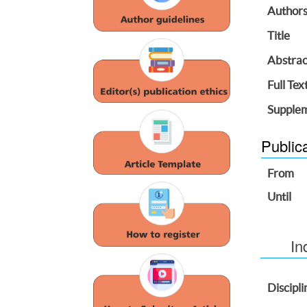
Author
Title
Abstrac
Full Tex
Supplem
Public
From
Until
In
Discipli