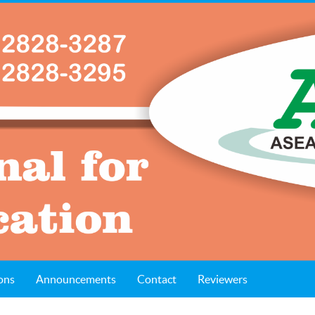
ons
Announcements
Contact
Reviewers