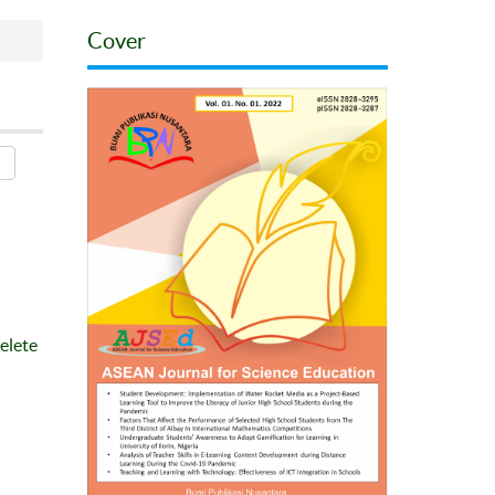
Cover
elete