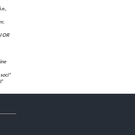
.e.,
rm;
al OR
ine
,
soci*
l"