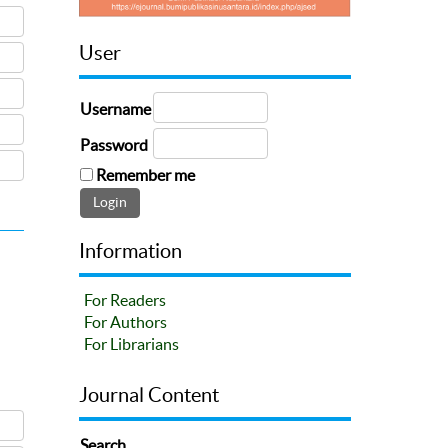
User
Username
Password
Remember me
Information
For Readers
For Authors
For Librarians
Journal Content
Search