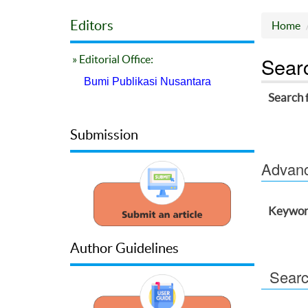
Editors
Home
Sear
» Editorial Office:
Bumi Publikasi Nusantara
Search 
Submission
Advance
Keywor
Author Guidelines
Searc