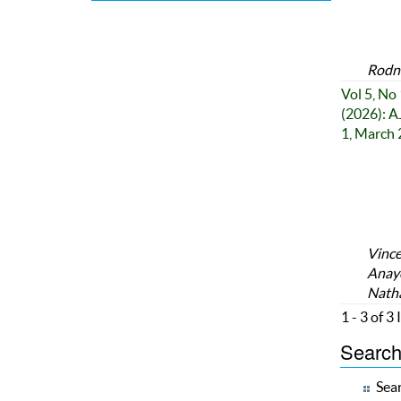
Rodne
Vol 5, No 
(2026): A
1, March
Vince
Anayo
Nath
1 - 3 of 3
Search 
Sear