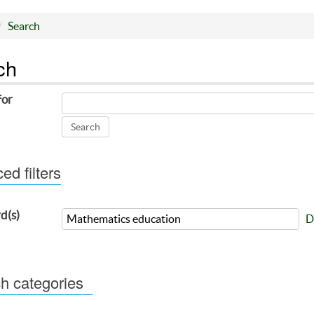
Search
ch
for
d filters
d(s)
D
h categories