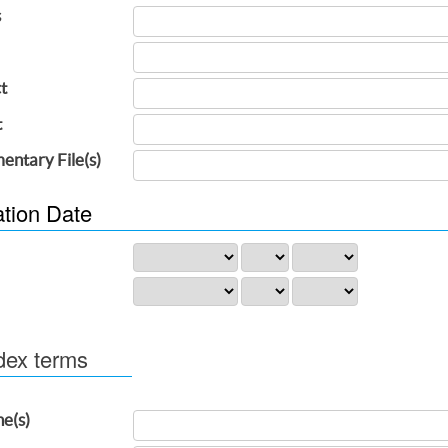
s
t
t
entary File(s)
ation Date
dex terms
ne(s)