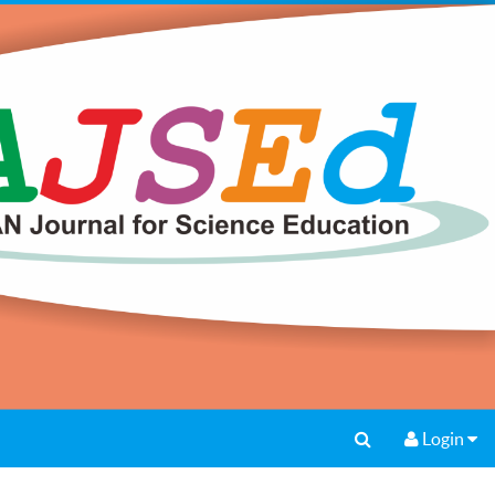
Login